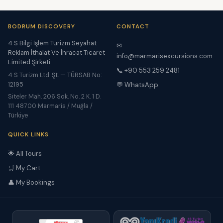
BODRUM DISCOVERY
CONTACT
4 S Bilgi İşlem Turizm Seyahat
✉
Reklam İthalat Ve İhracat Ticaret
info@marmarisexcursions.com
Limited Şirketi
📞 +90 553 259 2481
4 S Turizm Ltd. Şt. — TÜRSAB No:
12195
💬 WhatsApp
Siteler Mah. 206 Sok. No. 2 K. 1 D.
111 48700 Marmaris / Muğla /
Türkiye
QUICK LINKS
🌟 All Tours
🛒 My Cart
👤 My Bookings