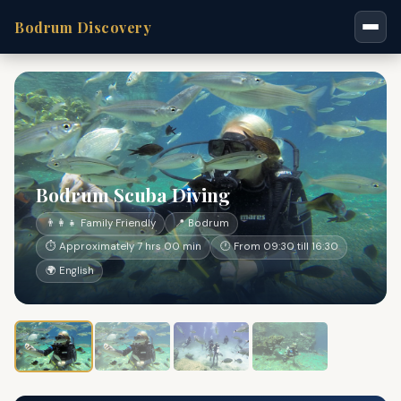
Bodrum Discovery
Bodrum Scuba Diving
👨‍👩‍👧 Family Friendly
📍 Bodrum
⏱ Approximately 7 hrs 00 min
🕐 From 09:30 till 16:30
🌍 English