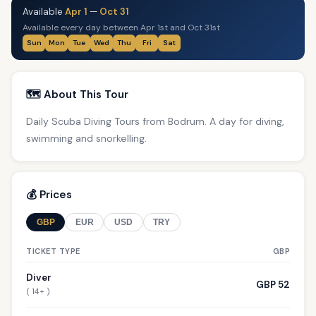
Available
Apr 1
—
Oct 31
Available every day between Apr 1st and Oct 31st
Sun
Mon
Tue
Wed
Thu
Fri
Sat
🗺️ About This Tour
Daily Scuba Diving Tours from Bodrum. A day for diving,
swimming and snorkelling.
💰 Prices
GBP
EUR
USD
TRY
TICKET TYPE
GBP
Diver
GBP 52
( 14+ )