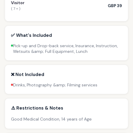
Visitor
GBP 39
( 7 + )
✅ What's Included
Pick-up and Drop-back service, Insurance, Instruction,
Wetsuits &amp; Full Equipment, Lunch
❌ Not Included
Drinks, Photography &amp; Filming services
⚠️ Restrictions & Notes
Good Medical Condition, 14 years of Age