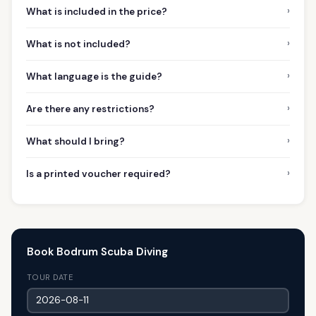
›
What is included in the price?
›
What is not included?
›
What language is the guide?
›
Are there any restrictions?
›
What should I bring?
›
Is a printed voucher required?
Book Bodrum Scuba Diving
TOUR DATE