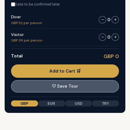
Date to be confirmed later
Diver
0
−
+
GBP 52 per person
Visitor
0
−
+
GBP 39 per person
Total
GBP 0
Add to Cart 🛒
🤍
Save Tour
GBP
EUR
USD
TRY