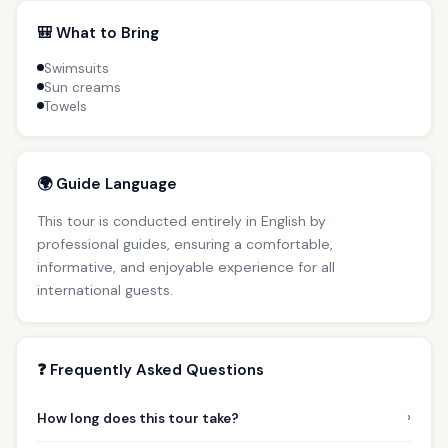
🎒 What to Bring
Swimsuits
Sun creams
Towels
🌍 Guide Language
This tour is conducted entirely in English by
professional guides, ensuring a comfortable,
informative, and enjoyable experience for all
international guests.
❓ Frequently Asked Questions
›
How long does this tour take?