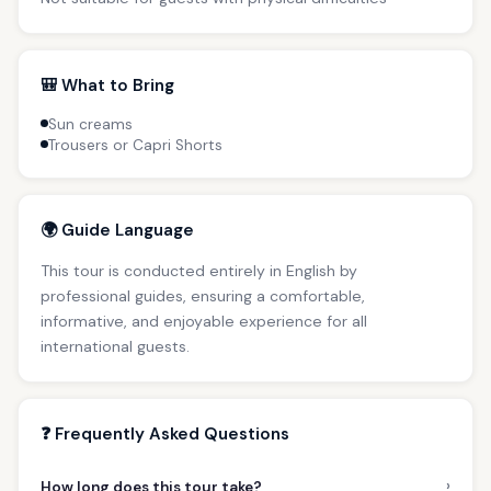
🎒 What to Bring
Sun creams
Trousers or Capri Shorts
🌍 Guide Language
This tour is conducted entirely in English by
professional guides, ensuring a comfortable,
informative, and enjoyable experience for all
international guests.
❓ Frequently Asked Questions
›
How long does this tour take?