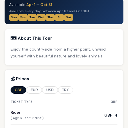
Available
Apr 1
—
Oct 31
Available every day between Apr 1st and Oct 31st
Sun
Mon
Tue
Wed
Thu
Fri
Sat
🗺️ About This Tour
Enjoy the countryside from a higher point, unwind
yourself with beautiful nature and lovely animals.
💰 Prices
GBP
EUR
USD
TRY
TICKET TYPE
GBP
Rider
GBP 14
( Age 6+ self-riding )