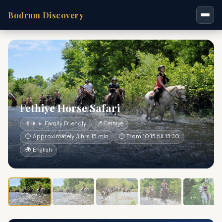
Bodrum Discovery
Fethiye Horse Safari
👨‍👩‍👧 Family Friendly
📍 Fethiye
⏱ Approximately 3 hrs 15 min
🕐 From 10:15 till 13:30
🌍 English