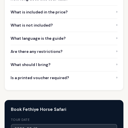
›
What is included in the price?
›
What is not included?
›
What language is the guide?
›
Are there any restrictions?
›
What should I bring?
›
Is a printed voucher required?
Book Fethiye Horse Safari
TOUR DATE