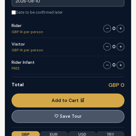
Date to be confirmed later
Rider
0
−
+
GBP 14 per person
Visitor
0
−
+
GBP 14 per person
Rider Infant
0
−
+
FREE
Total
GBP 0
Add to Cart 🛒
🤍
Save Tour
GBP
EUR
USD
TRY