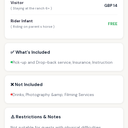
Visitor
GBP 14
( Staying at the ranch 6+ )
Rider Infant
FREE
( Riding on parent s horse )
✅ What's Included
Pick-up and Drop-back service, Insurance, Instruction
❌ Not Included
Drinks, Photography &amp; Filming Services
⚠️ Restrictions & Notes
Not suitable for guests with physical difficulties