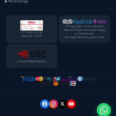
👤 My Bookings
4 S Bilgi İşlem Turizm Seyahat
Reklam İthalat Ve İhracat Ticaret
4 S Turizm Ltd. Şt.
Limited Şirketi
Belge No: 12195
Yapı Kredi World Business Üyesi
E-Ticaret Bilgi Platformu