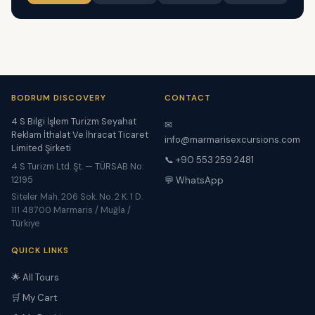
BODRUM DISCOVERY
CONTACT
4 S Bilgi İşlem Turizm Seyahat
✉
Reklam İthalat Ve İhracat Ticaret
info@marmarisexcursions.com
Limited Şirketi
📞 +90 553 259 2481
4 S Turizm Ltd. Şt. — TÜRSAB No:
12195
💬 WhatsApp
Siteler Mah. 206 Sok. No. 2 K. 1 D.
111 48700 Marmaris / Muğla /
Türkiye
QUICK LINKS
🌟 All Tours
🛒 My Cart