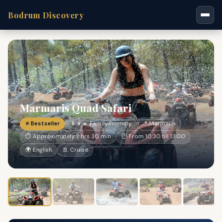
Bodrum Discovery
Marmaris Quad Safari
⭐ Bestseller
👨‍👩‍👧 Family Friendly
📍 Marmaris
⏱ Approximately 2 hrs 30 min
🕐 From 10:30 till 13:00
🌍 English
🚢 Cruise