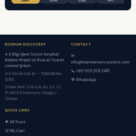
GBP
EUR
USD
TRY
BODRUM DISCOVERY
CONTACT
4 S Bilgi İşlem Turizm Seyahat
✉
Reklam İthalat Ve İhracat Ticaret
info@marmarisexcursions.com
Limited Şirketi
📞 +90 553 259 2481
4 S Turizm Ltd. Şt. — TÜRSAB No:
12195
💬 WhatsApp
Siteler Mah. 206 Sok. No. 2 K. 1 D.
111 48700 Marmaris / Muğla /
Türkiye
QUICK LINKS
🌟 All Tours
🛒 My Cart