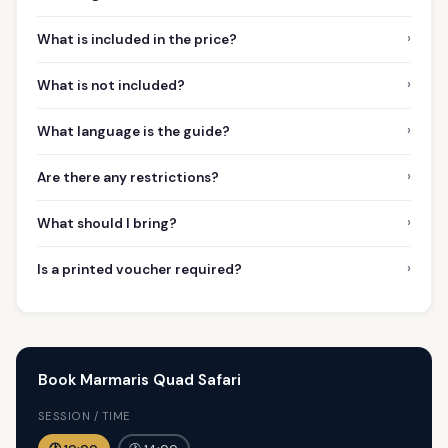
›
What is included in the price?
›
What is not included?
›
What language is the guide?
›
Are there any restrictions?
›
What should I bring?
›
Is a printed voucher required?
Book Marmaris Quad Safari
SESSION / TIME