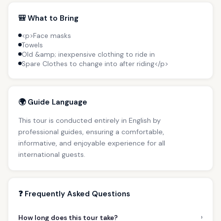
🎒 What to Bring
<p>Face masks
Towels
Old &amp; inexpensive clothing to ride in
Spare Clothes to change into after riding</p>
🌍 Guide Language
This tour is conducted entirely in English by
professional guides, ensuring a comfortable,
informative, and enjoyable experience for all
international guests.
❓ Frequently Asked Questions
›
How long does this tour take?