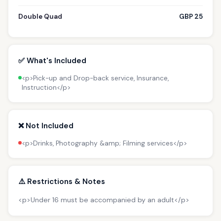
Double Quad
GBP 25
✅ What's Included
<p>Pick-up and Drop-back service, Insurance,
Instruction</p>
❌ Not Included
<p>Drinks, Photography &amp; Filming services</p>
⚠️ Restrictions & Notes
<p>Under 16 must be accompanied by an adult</p>