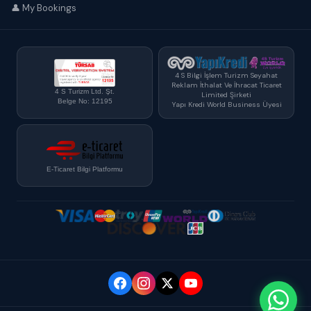
👤 My Bookings
4 S Bilgi İşlem Turizm Seyahat
Reklam İthalat Ve İhracat Ticaret
4 S Turizm Ltd. Şt.
Limited Şirketi
Belge No: 12195
Yapı Kredi World Business Üyesi
E-Ticaret Bilgi Platformu