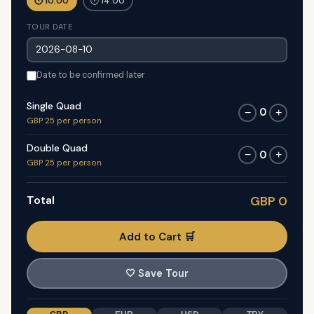
🕐 10:00
🕐 14:00
TOUR DATE
Date to be confirmed later
Single Quad
0
−
+
GBP 25 per person
Double Quad
0
−
+
GBP 25 per person
Total
GBP 0
Add to Cart 🛒
🤍
Save Tour