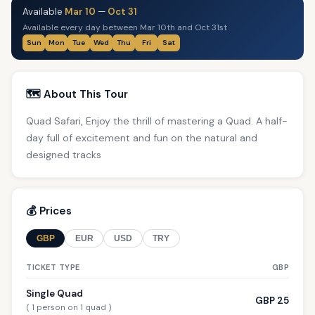
Available
Mar 10
—
Oct 31
Available every day between Mar 10th and Oct 31st
Sun
Mon
Tue
Wed
Thu
Fri
Sat
🗺️ About This Tour
Quad Safari, Enjoy the thrill of mastering a Quad. A half-
day full of excitement and fun on the natural and
designed tracks
💰 Prices
GBP
EUR
USD
TRY
TICKET TYPE
GBP
Single Quad
GBP 25
( 1 person on 1 quad )