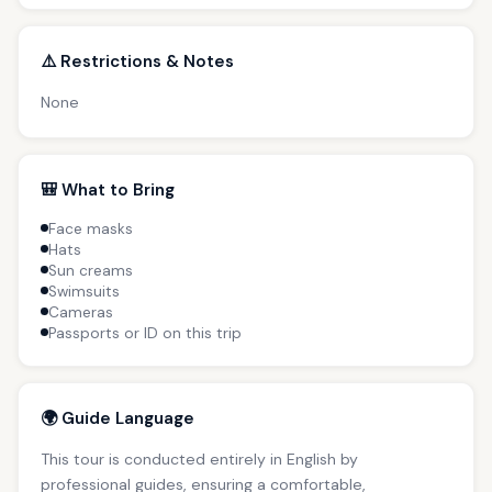
⚠️ Restrictions & Notes
None
🎒 What to Bring
Face masks
Hats
Sun creams
Swimsuits
Cameras
Passports or ID on this trip
🌍 Guide Language
This tour is conducted entirely in English by
professional guides, ensuring a comfortable,