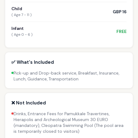
Child
GBP 16
( Age 7 - 11 )
Infant
FREE
( Age 0 - 6 )
✅ What's Included
Pick-up and Drop-back service, Breakfast, Insurance,
Lunch, Guidance, Transportation
❌ Not Included
Drinks, Entrance Fees for Pamukkale Travertines,
Hierapolis and Archeological Museum 30 EURO
(mandatory), Cleopatra Swimming Pool (The pool area
is temporarily closed to visitors)