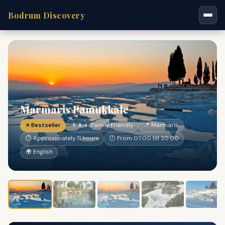
Bodrum Discovery
Marmaris Pamukkale
⭐ Bestseller
👨‍👩‍👧 Family Friendly
📍 Marmaris
⏱ Approximately 11 hours
🕐 From 07:00 till 20:00
🌍 English