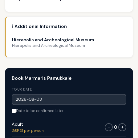
ℹ️ Additional Information
Hierapolis and Archeological Museum
Hierapolis and Archeological Museum
Book Marmaris Pamukkale
TOUR DATE
Date to be confirmed later
Adult
0
−
+
GBP 31 per person