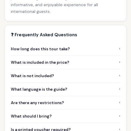
informative, and enjoyable experience for all
international guests.
❓ Frequently Asked Questions
›
How long does this tour take?
›
What is included in the price?
›
What is not included?
›
What language is the guide?
›
Are there any restrictions?
›
What should I bring?
›
Is a printed voucher required?