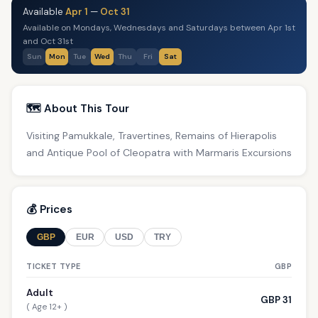
Available
Apr 1
—
Oct 31
Available on Mondays, Wednesdays and Saturdays between Apr 1st
and Oct 31st
Sun
Mon
Tue
Wed
Thu
Fri
Sat
🗺️ About This Tour
Visiting Pamukkale, Travertines, Remains of Hierapolis
and Antique Pool of Cleopatra with Marmaris Excursions
💰 Prices
GBP
EUR
USD
TRY
TICKET TYPE
GBP
Adult
GBP 31
( Age 12+ )