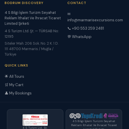
BODRUM DISCOVERY
CONTACT
4 S Bilgi İşlem Turizm Seyahat
✉
Reklam İthalat Ve İhracat Ticaret
info@marmarisexcursions.com
Limited Şirketi
📞 +90 553 259 2481
4 S Turizm Ltd. Şt. — TÜRSAB No:
12195
💬 WhatsApp
Siteler Mah. 206 Sok. No. 2 K. 1 D.
111 48700 Marmaris / Muğla /
Türkiye
QUICK LINKS
🌟 All Tours
🛒 My Cart
👤 My Bookings
4 S Bilgi İşlem Turizm Seyahat
Reklam İthalat Ve İhracat Ticaret
4 S Turizm Ltd. Şt.