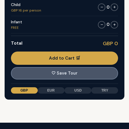
Child
0
−
+
GBP 16 per person
Infant
0
−
+
FREE
Total
GBP 0
Add to Cart 🛒
🤍
Save Tour
GBP
EUR
USD
TRY