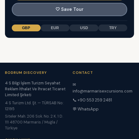
🤍
Save Tour
GBP
EUR
USD
TRY
BODRUM DISCOVERY
CONTACT
4 S Bilgi İşlem Turizm Seyahat
✉
Reklam İthalat Ve İhracat Ticaret
info@marmarisexcursions.com
Limited Şirketi
📞 +90 553 259 2481
4 S Turizm Ltd. Şt. — TÜRSAB No:
12195
💬 WhatsApp
Siteler Mah. 206 Sok. No. 2 K. 1 D.
111 48700 Marmaris / Muğla /
Türkiye