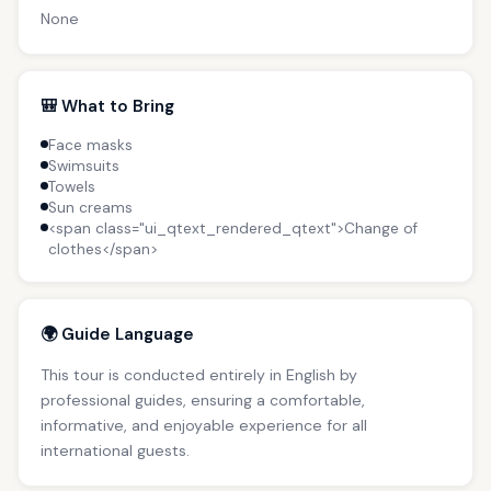
None
🎒 What to Bring
Face masks
Swimsuits
Towels
Sun creams
<span class="ui_qtext_rendered_qtext">Change of
clothes</span>
🌍 Guide Language
This tour is conducted entirely in English by
professional guides, ensuring a comfortable,
informative, and enjoyable experience for all
international guests.