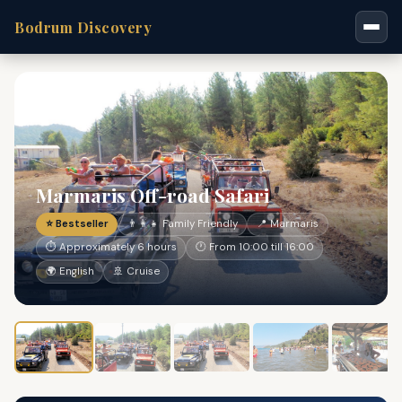
Bodrum Discovery
Marmaris Off-road Safari
⭐ Bestseller
👨‍👩‍👧 Family Friendly
📍 Marmaris
⏱ Approximately 6 hours
🕐 From 10:00 till 16:00
🌍 English
🚢 Cruise