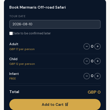
Book Marmaris Off-road Safari
TOUR DATE
Date to be confirmed later
Adult
0
−
+
GBP 17 per person
Child
0
−
+
GBP 12 per person
Infant
0
−
+
FREE
Total
GBP 0
Add to Cart 🛒