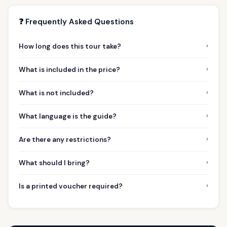
❓ Frequently Asked Questions
›
How long does this tour take?
›
What is included in the price?
›
What is not included?
›
What language is the guide?
›
Are there any restrictions?
›
What should I bring?
›
Is a printed voucher required?