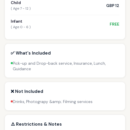
Child
GBP 12
( Age 7 - 12 )
Infant
FREE
( Age 0 - 6 )
✅ What's Included
Pick-up and Drop-back service, Insurance, Lunch,
Guidance
❌ Not Included
Drinks, Photograpy &amp; Filming services
⚠️ Restrictions & Notes