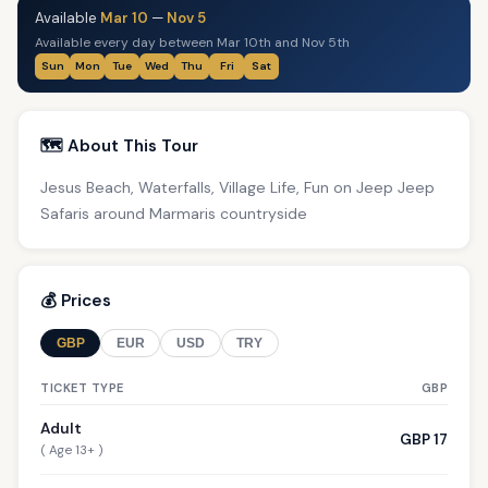
Available
Mar 10
—
Nov 5
Available every day between Mar 10th and Nov 5th
Sun
Mon
Tue
Wed
Thu
Fri
Sat
🗺️ About This Tour
Jesus Beach, Waterfalls, Village Life, Fun on Jeep Jeep
Safaris around Marmaris countryside
💰 Prices
GBP
EUR
USD
TRY
TICKET TYPE
GBP
Adult
GBP 17
( Age 13+ )