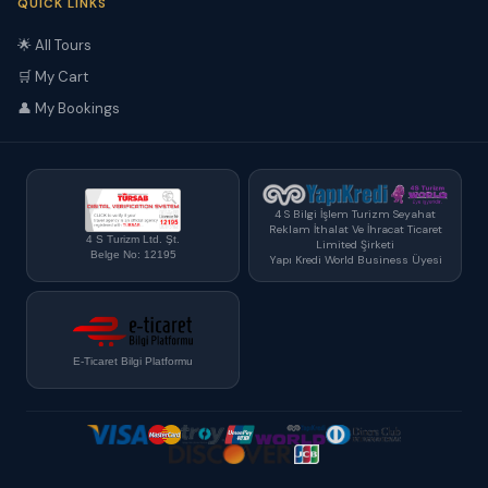
QUICK LINKS
🌟 All Tours
🛒 My Cart
👤 My Bookings
4 S Bilgi İşlem Turizm Seyahat
Reklam İthalat Ve İhracat Ticaret
4 S Turizm Ltd. Şt.
Limited Şirketi
Belge No: 12195
Yapı Kredi World Business Üyesi
E-Ticaret Bilgi Platformu