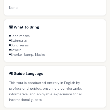
None
🎒 What to Bring
Face masks
Swimsuits
Suncreams
Towels
Snorkel &amp; Masks
🌍 Guide Language
This tour is conducted entirely in English by
professional guides, ensuring a comfortable,
informative, and enjoyable experience for all
international guests.