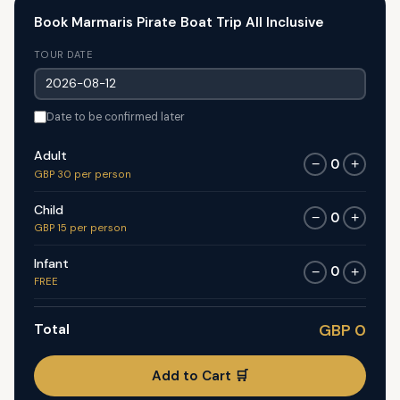
Book Marmaris Pirate Boat Trip All Inclusive
TOUR DATE
Date to be confirmed later
Adult
0
−
+
GBP 30 per person
Child
0
−
+
GBP 15 per person
Infant
0
−
+
FREE
Total
GBP 0
Add to Cart 🛒