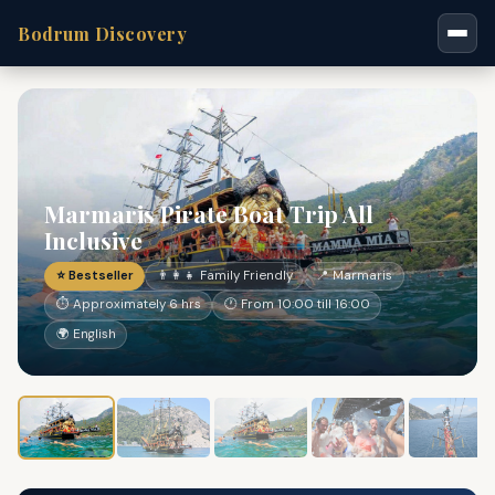
Bodrum Discovery
Marmaris Pirate Boat Trip All
Inclusive
⭐ Bestseller
👨‍👩‍👧 Family Friendly
📍 Marmaris
⏱ Approximately 6 hrs
🕐 From 10:00 till 16:00
🌍 English