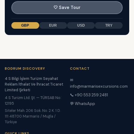
🤍
Save Tour
GBP
EUR
USD
TRY
BODRUM DISCOVERY
CONTACT
4 S Bilgi İşlem Turizm Seyahat
✉
Reklam İthalat Ve İhracat Ticaret
info@marmarisexcursions.com
Limited Şirketi
📞 +90 553 259 2481
4 S Turizm Ltd. Şt. — TÜRSAB No:
12195
💬 WhatsApp
Siteler Mah. 206 Sok. No. 2 K. 1 D.
111 48700 Marmaris / Muğla /
Türkiye
QUICK LINKS