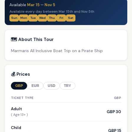
Available
Mar 15
—
Nov 5
Available every day between Mar 15th and Nov 5th
Sun
Mon
Tue
Wed
Thu
Fri
Sat
🗺️ About This Tour
Marmaris All Inclusive Boat Trip on a Pirate Ship
💰 Prices
GBP
EUR
USD
TRY
TICKET TYPE
GBP
Adult
GBP 30
( Age 13+ )
Child
GBP 15