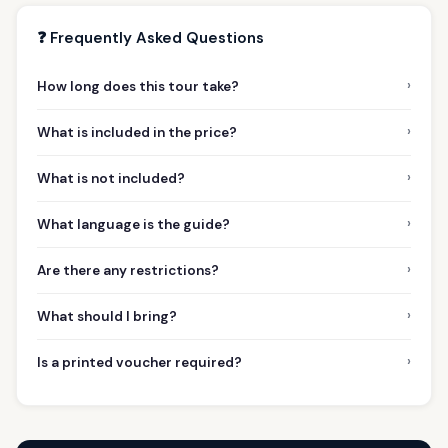
❓ Frequently Asked Questions
›
How long does this tour take?
›
What is included in the price?
›
What is not included?
›
What language is the guide?
›
Are there any restrictions?
›
What should I bring?
›
Is a printed voucher required?