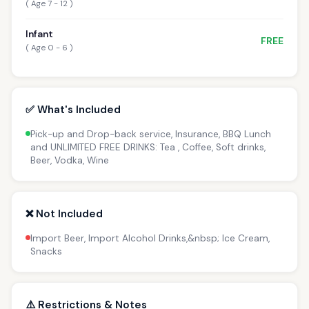
( Age 7 - 12 )
Infant
FREE
( Age 0 - 6 )
✅ What's Included
Pick-up and Drop-back service, Insurance, BBQ Lunch
and UNLIMITED FREE DRINKS: Tea , Coffee, Soft drinks,
Beer, Vodka, Wine
❌ Not Included
Import Beer, Import Alcohol Drinks,&nbsp; Ice Cream,
Snacks
⚠️ Restrictions & Notes