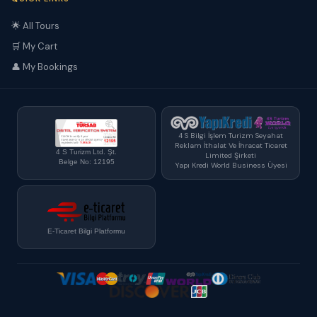
🌟 All Tours
🛒 My Cart
👤 My Bookings
4 S Bilgi İşlem Turizm Seyahat
Reklam İthalat Ve İhracat Ticaret
4 S Turizm Ltd. Şt.
Limited Şirketi
Belge No: 12195
Yapı Kredi World Business Üyesi
E-Ticaret Bilgi Platformu