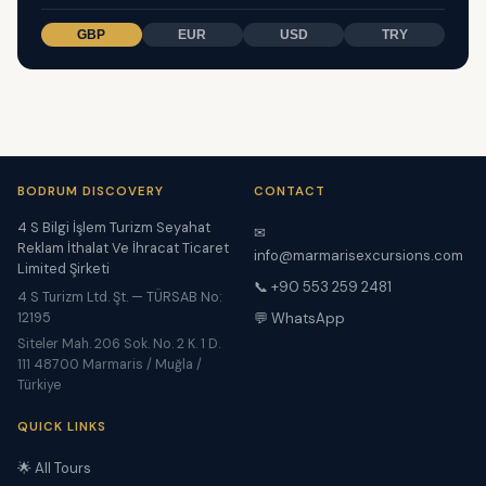
GBP
EUR
USD
TRY
BODRUM DISCOVERY
CONTACT
4 S Bilgi İşlem Turizm Seyahat
✉
Reklam İthalat Ve İhracat Ticaret
info@marmarisexcursions.com
Limited Şirketi
📞 +90 553 259 2481
4 S Turizm Ltd. Şt. — TÜRSAB No:
12195
💬 WhatsApp
Siteler Mah. 206 Sok. No. 2 K. 1 D.
111 48700 Marmaris / Muğla /
Türkiye
QUICK LINKS
🌟 All Tours