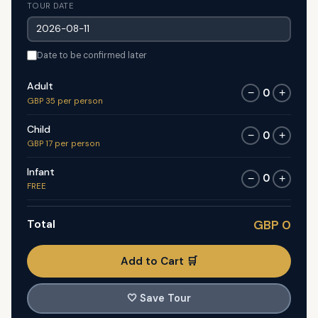
TOUR DATE
Date to be confirmed later
Adult
0
−
+
GBP 35 per person
Child
0
−
+
GBP 17 per person
Infant
0
−
+
FREE
Total
GBP 0
Add to Cart 🛒
🤍
Save Tour