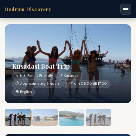
Bodrum Discovery
Kusadasi Boat Trip
👨‍👩‍👧 Family Friendly
📍 Kusadasi
⏱ Approximately 8 hours
🕐 From 09:00 till 17:00
🌍 English