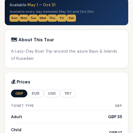
Available
May 1
—
Oct 31
Available every day between May 1st and Oct 31st
Sun
Mon
Tue
Wed
Thu
Fri
Sat
🗺️ About This Tour
A Lazy-Day Boat Trip around the azure Bays & Islands
of Kusadasi
💰 Prices
GBP
EUR
USD
TRY
TICKET TYPE
GBP
Adult
GBP 35
Child
GBP 17