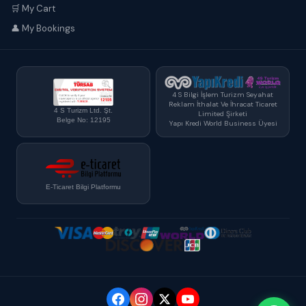
🛒 My Cart
👤 My Bookings
4 S Bilgi İşlem Turizm Seyahat
Reklam İthalat Ve İhracat Ticaret
4 S Turizm Ltd. Şt.
Limited Şirketi
Belge No: 12195
Yapı Kredi World Business Üyesi
E-Ticaret Bilgi Platformu