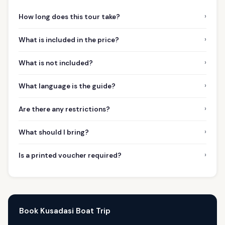
›
How long does this tour take?
›
What is included in the price?
›
What is not included?
›
What language is the guide?
›
Are there any restrictions?
›
What should I bring?
›
Is a printed voucher required?
Book Kusadasi Boat Trip