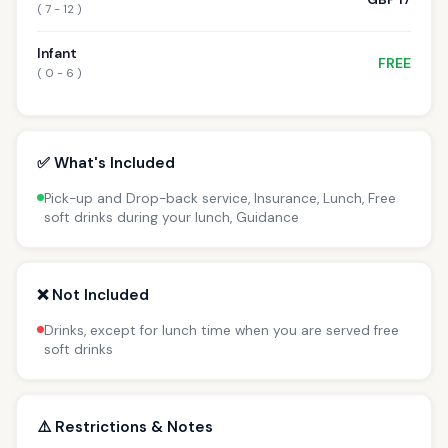
( 7 - 12 )
Infant
FREE
( 0 - 6 )
✅ What's Included
Pick-up and Drop-back service, Insurance, Lunch, Free
soft drinks during your lunch, Guidance
❌ Not Included
Drinks, except for lunch time when you are served free
soft drinks
⚠️ Restrictions & Notes