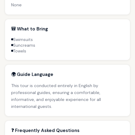
None
🎒 What to Bring
Swimsuits
Suncreams
Towels
🌍 Guide Language
This tour is conducted entirely in English by
professional guides, ensuring a comfortable,
informative, and enjoyable experience for all
international guests.
❓ Frequently Asked Questions