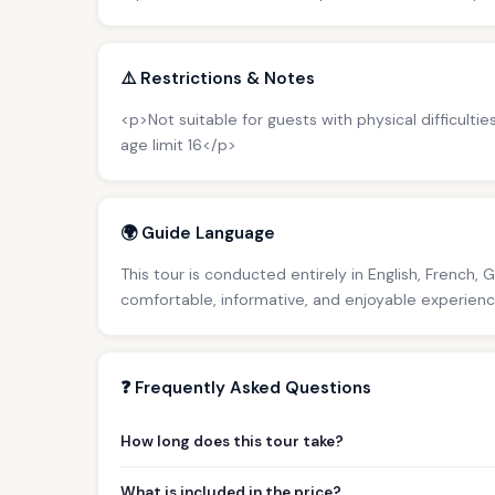
⚠️ Restrictions & Notes
<p>Not suitable for guests with physical difficultie
age limit 16</p>
🌍 Guide Language
This tour is conducted entirely in English, French, 
comfortable, informative, and enjoyable experience 
❓ Frequently Asked Questions
How long does this tour take?
What is included in the price?