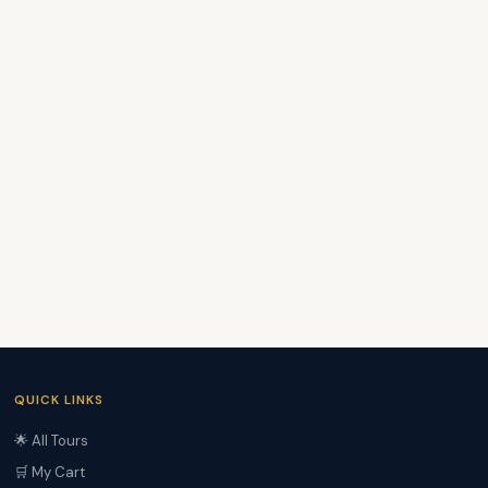
QUICK LINKS
🌟 All Tours
🛒 My Cart