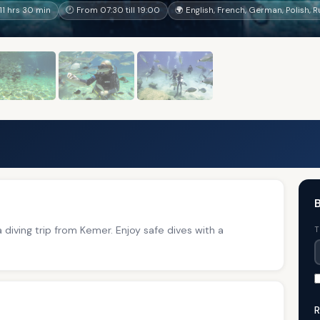
1 hrs 30 min
🕐 From 07:30 till 19:00
🌍 English, French, German, Polish, 
B
a diving trip from Kemer. Enjoy safe dives with a
T
R