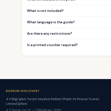
What is not included?
What language is the guide?
Are there any restrictions?
Is a printed voucher required?
BODRUM DISCOVERY
4 S Bilgi İşlem Turizm Seyahat Reklam İthalat Ve İhracat Ticaret
Limited Şirketi
4 S Turizm Ltd. Şt. — TÜRSAB No: 12195