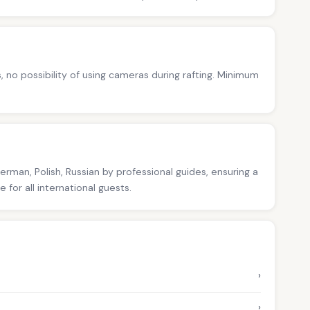
s, no possibility of using cameras during rafting. Minimum
German, Polish, Russian by professional guides, ensuring a
for all international guests.
›
›