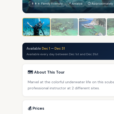
👨‍👩‍👧 Family Friendly
📍 Antalya
⏱ Approximately 1
Available
Dec 1
—
Dec 31
Available every day between Dec 1st and Dec 31st
🗺️ About This Tour
Marvel at the colorful underwater life on this scub
professional instructor at 2 different sites.
💰 Prices