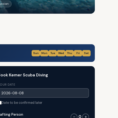
Russian
Sun
Mon
Tue
Wed
Thu
Fri
Sat
ook Kemer Scuba Diving
OUR DATE
Date to be confirmed later
afting Person
0
−
+