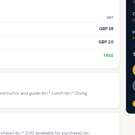
G
C
GBP
G
GBP 38
I
F
GBP 20
T
FREE
 instructor and guide<br>* Lunch<br>* Diving
urchase)<br>* DVD (available for purchase)</p>