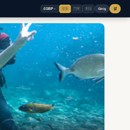
🇬🇧
🇹🇷
🇷🇺
Giriş
🛒
£
GBP