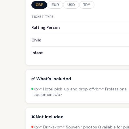
GBP
EUR
USD
TRY
TICKET TYPE
Rafting Person
Child
Infant
✅ What's Included
<p>* Hotel pick-up and drop off<br>* Professional
equipment</p>
❌ Not Included
<p>* Drinks<br>* Souvenir photos (available for p