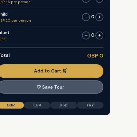
BP 38 per person
hild
0
−
+
BP 20 per person
nfant
0
−
+
REE
otal
GBP 0
Add to Cart 🛒
🤍
Save Tour
GBP
EUR
USD
TRY