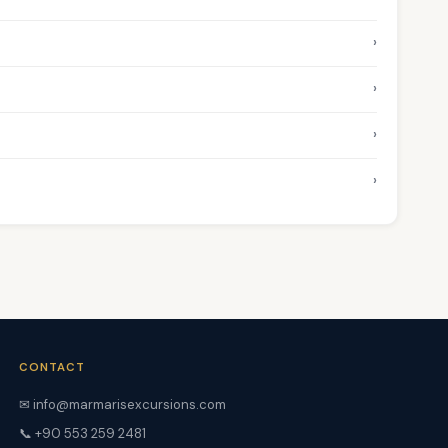
›
›
›
›
CONTACT
✉ info@marmarisexcursions.com
📞 +90 553 259 2481