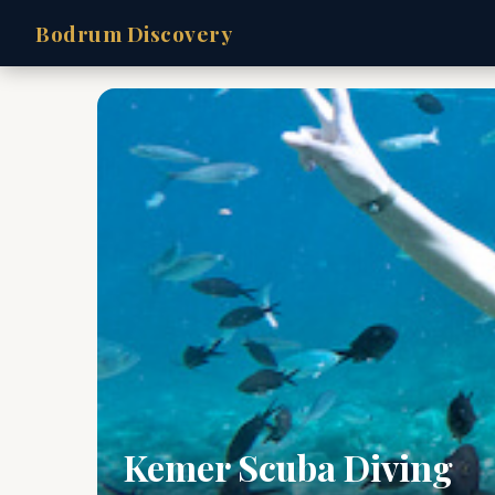
Bodrum Discovery
Kemer Scuba Diving