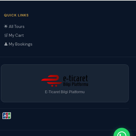
QUICK LINKS
🌟 All Tours
🛒 My Cart
👤 My Bookings
E-Ticaret Bilgi Platformu