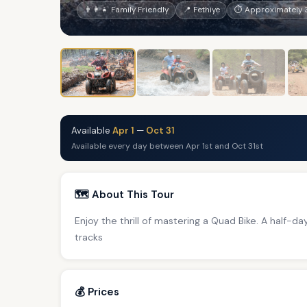
👨‍👩‍👧 Family Friendly
📍 Fethiye
⏱ Approximately 3
Available
Apr 1
—
Oct 31
Available every day between Apr 1st and Oct 31st
🗺️ About This Tour
Enjoy the thrill of mastering a Quad Bike. A half-d
tracks
💰 Prices