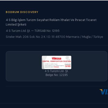
BODRUM DISCOVERY
4 S Bilgi İşlem Turizm Seyahat Reklam İthalat Ve İhracat Ticaret
Limited Şirketi
4 S Turizm Ltd. Şt. — TÜRSAB No: 12195
Siteler Mah. 206 Sok. No. 2 K. 1 D. 111 48700 Marmaris / Muğla / Türkiye
4 S Turizm Ltd. Şt.
Belge No: 12195