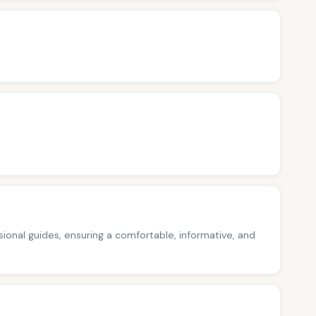
ssional guides, ensuring a comfortable, informative, and