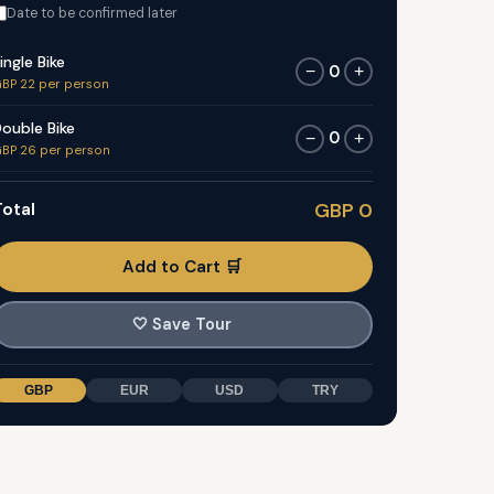
Date to be confirmed later
ingle Bike
0
−
+
BP 22 per person
ouble Bike
0
−
+
BP 26 per person
otal
GBP 0
Add to Cart 🛒
🤍
Save Tour
GBP
EUR
USD
TRY