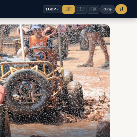
🇬🇧
🇹🇷
🇷🇺
Giriş
🛒
£
GBP