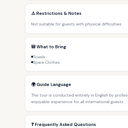
⚠️ Restrictions & Notes
Not suitable for guests with physical difficulties
🎒 What to Bring
Towels
Spare Clothes
🌍 Guide Language
This tour is conducted entirely in English by profe
enjoyable experience for all international guests.
❓ Frequently Asked Questions