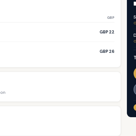
S
GBP
G
GBP 22
D
G
GBP 26
T
ion