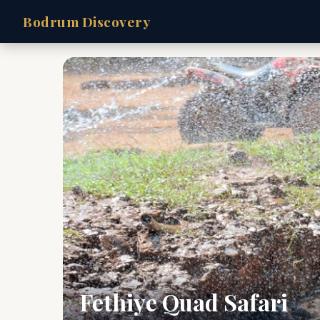
Bodrum Discovery
Fethiye Quad Safari