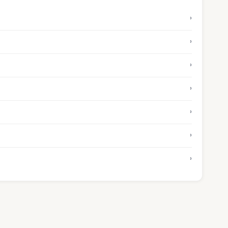
›
›
›
›
›
›
›