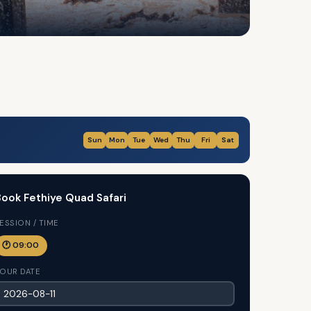
Sun
Mon
Tue
Wed
Thu
Fri
Sat
ook Fethiye Quad Safari
ESSION / TIME
🕐 09:00
OUR DATE