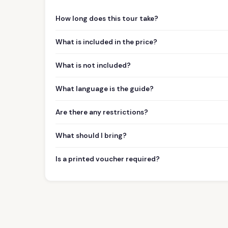
How long does this tour take?
What is included in the price?
What is not included?
What language is the guide?
Are there any restrictions?
What should I bring?
Is a printed voucher required?