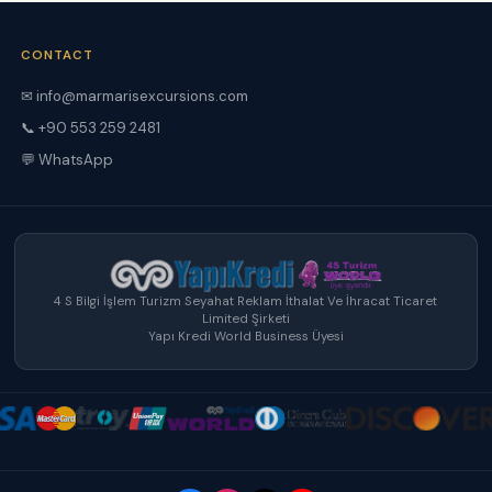
CONTACT
✉ info@marmarisexcursions.com
📞 +90 553 259 2481
💬 WhatsApp
4 S Bilgi İşlem Turizm Seyahat Reklam İthalat Ve İhracat Ticaret
Limited Şirketi
Yapı Kredi World Business Üyesi