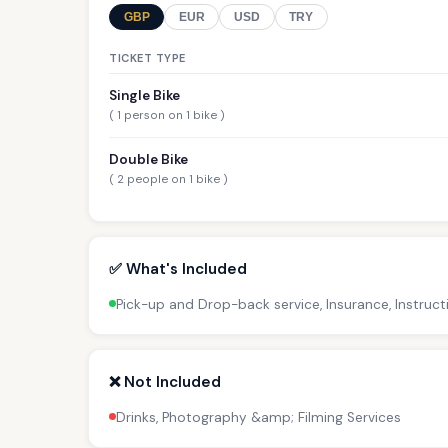
GBP
EUR
USD
TRY
TICKET TYPE
Single Bike
( 1 person on 1 bike )
Double Bike
( 2 people on 1 bike )
✅ What's Included
Pick-up and Drop-back service, Insurance, Instruct
❌ Not Included
Drinks, Photography &amp; Filming Services