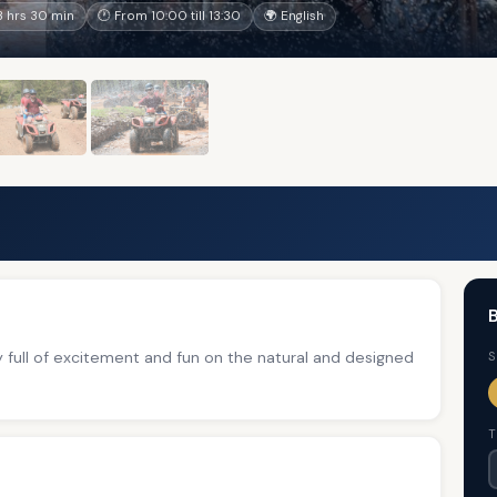
 hrs 30 min
🕐 From 10:00 till 13:30
🌍 English
B
ay full of excitement and fun on the natural and designed
S
T