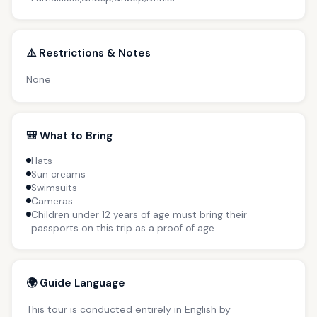
⚠️ Restrictions & Notes
None
🎒 What to Bring
Hats
Sun creams
Swimsuits
Cameras
Children under 12 years of age must bring their
passports on this trip as a proof of age
🌍 Guide Language
This tour is conducted entirely in English by