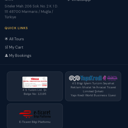
Siteler Mah. 206 Sok. No. 2 K. 1 D.
111 48700 Marmaris / Muğla /
Türkiye
QUICK LINKS
🌟 All Tours
🛒 My Cart
👤 My Bookings
4 S Bilgi İşlem Turizm Seyahat
Reklam İthalat Ve İhracat Ticaret
4 S Turizm Ltd. Şt.
Limited Şirketi
Belge No: 12195
Yapı Kredi World Business Üyesi
E-Ticaret Bilgi Platformu