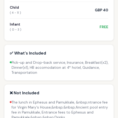
Child
GBP 40
( 4 - 11 )
Infant
FREE
( 0 - 3 )
✅ What's Included
Pick-up and Drop-back service, Insurance, Breakfast(x2),
Dinner(x1), HB accomodation at 4* hotel, Guidance,
Transportation
❌ Not Included
The lunch in Ephesus and Pamukkale, &nbsp;ntrance fee
for Virgin Mary's House,&nbsp;&nbsp;Ancient pool entry
fee in Pamukkale, Entrance fees to Ephesus and
Pamukkale,&nbsp;&nbsp;Drinks.