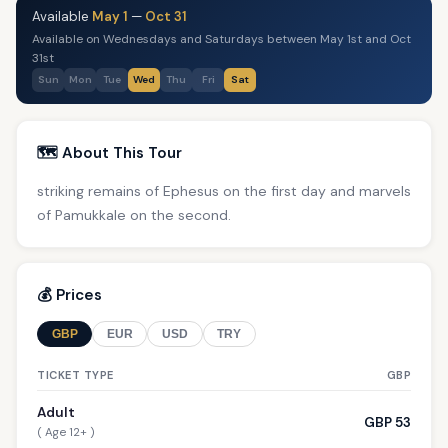
Available
May 1
—
Oct 31
Available on Wednesdays and Saturdays between May 1st and Oct
31st
Sun
Mon
Tue
Wed
Thu
Fri
Sat
🗺️ About This Tour
striking remains of Ephesus on the first day and marvels
of Pamukkale on the second.
💰 Prices
GBP
EUR
USD
TRY
TICKET TYPE
GBP
Adult
GBP 53
( Age 12+ )