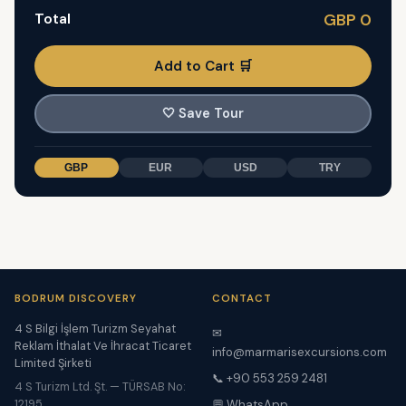
Total
GBP 0
Add to Cart 🛒
🤍
Save Tour
GBP
EUR
USD
TRY
BODRUM DISCOVERY
CONTACT
4 S Bilgi İşlem Turizm Seyahat
✉
Reklam İthalat Ve İhracat Ticaret
info@marmarisexcursions.com
Limited Şirketi
📞 +90 553 259 2481
4 S Turizm Ltd. Şt. — TÜRSAB No:
12195
💬 WhatsApp