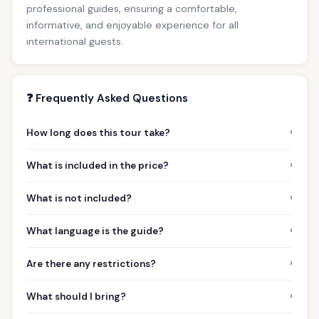
professional guides, ensuring a comfortable,
informative, and enjoyable experience for all
international guests.
❓ Frequently Asked Questions
›
How long does this tour take?
›
What is included in the price?
›
What is not included?
›
What language is the guide?
›
Are there any restrictions?
›
What should I bring?