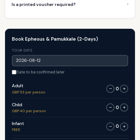
›
Is a printed voucher required?
Book Ephesus & Pamukkale (2-Days)
TOUR DATE
Date to be confirmed later
Adult
0
−
+
GBP 53 per person
Child
0
−
+
GBP 40 per person
Infant
0
−
+
FREE