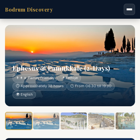
Bodrum Discovery
Ephesus & Pamukkale (2-Days)
👨‍👩‍👧 Family Friendly
📍 Fethiye
⏱ Approximately 38 hours
🕐 From 06:30 till 19:30
🌍 English