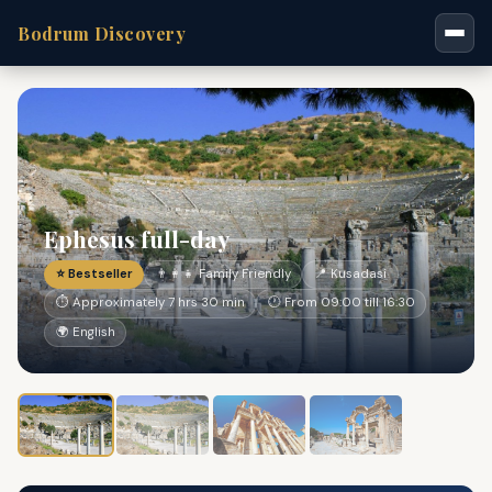
Bodrum Discovery
Ephesus full-day
⭐ Bestseller
👨‍👩‍👧 Family Friendly
📍 Kusadasi
⏱ Approximately 7 hrs 30 min
🕐 From 09:00 till 16:30
🌍 English