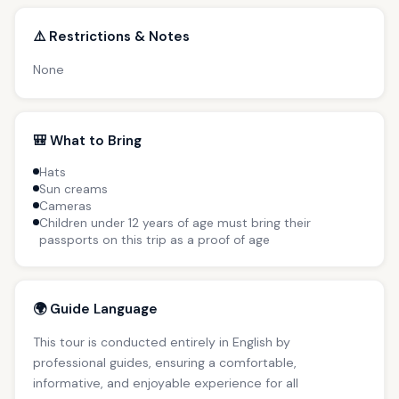
⚠️ Restrictions & Notes
None
🎒 What to Bring
Hats
Sun creams
Cameras
Children under 12 years of age must bring their
passports on this trip as a proof of age
🌍 Guide Language
This tour is conducted entirely in English by
professional guides, ensuring a comfortable,
informative, and enjoyable experience for all