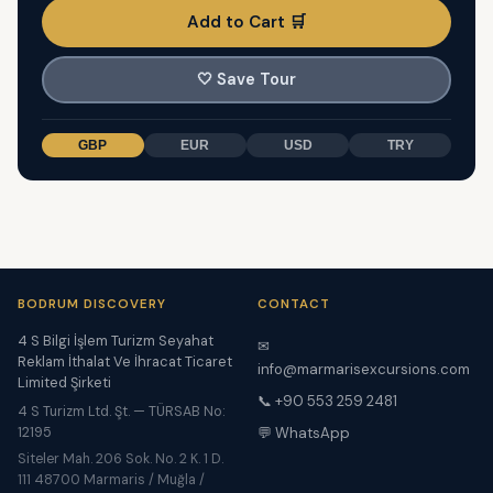
Add to Cart 🛒
🤍
Save Tour
GBP
EUR
USD
TRY
BODRUM DISCOVERY
CONTACT
4 S Bilgi İşlem Turizm Seyahat
✉
Reklam İthalat Ve İhracat Ticaret
info@marmarisexcursions.com
Limited Şirketi
📞 +90 553 259 2481
4 S Turizm Ltd. Şt. — TÜRSAB No:
12195
💬 WhatsApp
Siteler Mah. 206 Sok. No. 2 K. 1 D.
111 48700 Marmaris / Muğla /