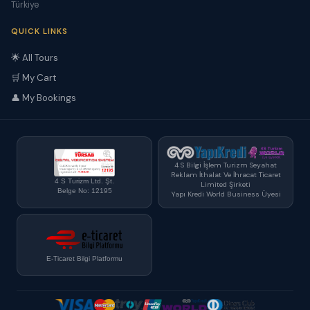
Türkiye
QUICK LINKS
🌟 All Tours
🛒 My Cart
👤 My Bookings
4 S Bilgi İşlem Turizm Seyahat
Reklam İthalat Ve İhracat Ticaret
4 S Turizm Ltd. Şt.
Limited Şirketi
Belge No: 12195
Yapı Kredi World Business Üyesi
E-Ticaret Bilgi Platformu