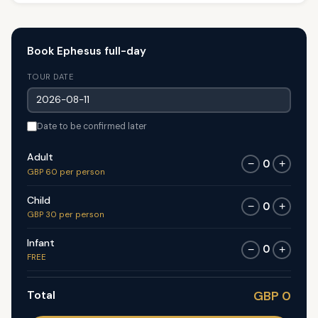
Book Ephesus full-day
TOUR DATE
Date to be confirmed later
Adult
0
−
+
GBP 60 per person
Child
0
−
+
GBP 30 per person
Infant
0
−
+
FREE
Total
GBP 0