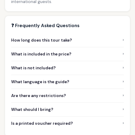
international guests.
❓ Frequently Asked Questions
›
How long does this tour take?
›
What is included in the price?
›
What is not included?
›
What language is the guide?
›
Are there any restrictions?
›
What should I bring?
›
Is a printed voucher required?