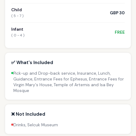
Child
GBP 30
( 5 - 7 )
Infant
FREE
( 0 - 4 )
✅ What's Included
Pick-up and Drop-back service, Insurance, Lunch,
Guidance, Entrance Fees for Ephesus, Entrance Fees for
Virgin Mary's House, Temple of Artemis and Isa Bey
Mosque
❌ Not Included
Drinks, Selcuk Museum