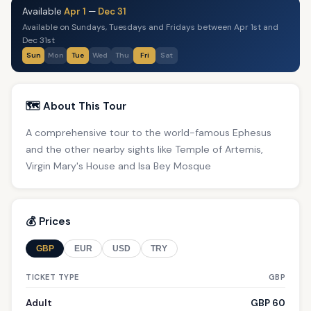
Available
Apr 1
—
Dec 31
Available on Sundays, Tuesdays and Fridays between Apr 1st and
Dec 31st
Sun
Mon
Tue
Wed
Thu
Fri
Sat
🗺️ About This Tour
A comprehensive tour to the world-famous Ephesus
and the other nearby sights like Temple of Artemis,
Virgin Mary's House and Isa Bey Mosque
💰 Prices
GBP
EUR
USD
TRY
TICKET TYPE
GBP
Adult
GBP 60