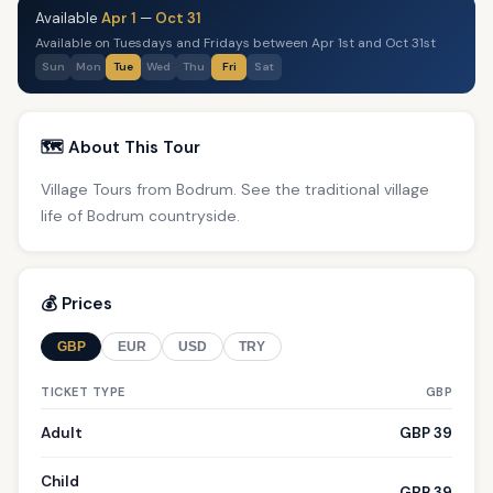
Available
Apr 1
—
Oct 31
Available on Tuesdays and Fridays between Apr 1st and Oct 31st
Sun
Mon
Tue
Wed
Thu
Fri
Sat
🗺️ About This Tour
Village Tours from Bodrum. See the traditional village
life of Bodrum countryside.
💰 Prices
GBP
EUR
USD
TRY
TICKET TYPE
GBP
Adult
GBP 39
Child
GBP 39