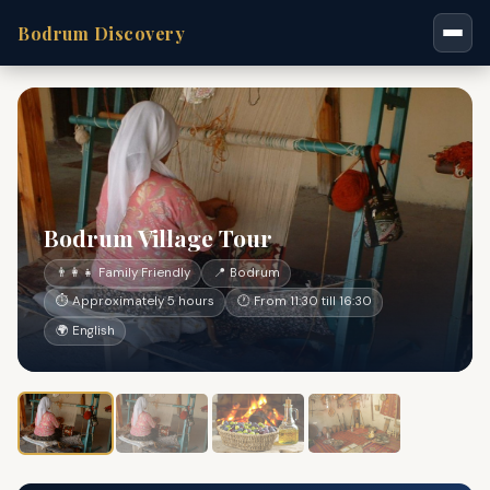
Bodrum Discovery
Bodrum Village Tour
👨‍👩‍👧 Family Friendly
📍 Bodrum
⏱ Approximately 5 hours
🕐 From 11:30 till 16:30
🌍 English