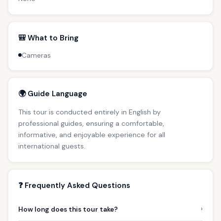
🎒 What to Bring
Cameras
🌍 Guide Language
This tour is conducted entirely in English by
professional guides, ensuring a comfortable,
informative, and enjoyable experience for all
international guests.
❓ Frequently Asked Questions
›
How long does this tour take?