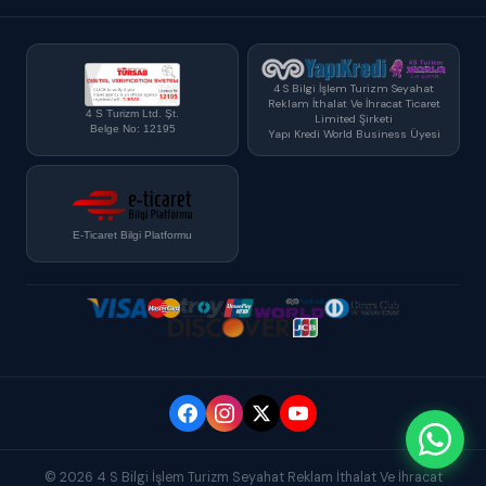
4 S Bilgi İşlem Turizm Seyahat
Reklam İthalat Ve İhracat Ticaret
4 S Turizm Ltd. Şt.
Limited Şirketi
Belge No: 12195
Yapı Kredi World Business Üyesi
E-Ticaret Bilgi Platformu
© 2026 4 S Bilgi İşlem Turizm Seyahat Reklam İthalat Ve İhracat