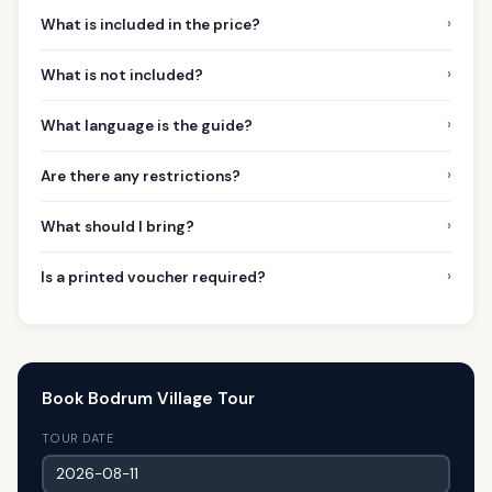
›
What is included in the price?
›
What is not included?
›
What language is the guide?
›
Are there any restrictions?
›
What should I bring?
›
Is a printed voucher required?
Book Bodrum Village Tour
TOUR DATE