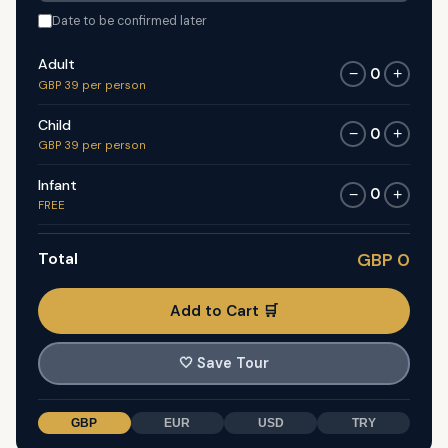
Date to be confirmed later
Adult
0
−
+
GBP 39 per person
Child
0
−
+
GBP 39 per person
Infant
0
−
+
FREE
Total
GBP 0
Add to Cart 🛒
🤍
Save Tour
GBP
EUR
USD
TRY