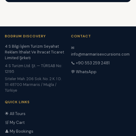
BODRUM DISCOVERY
CONTACT
4 S Bilgi İşlem Turizm Seyahat
✉
Reklam İthalat Ve İhracat Ticaret
info@marmarisexcursions.com
Limited Şirketi
📞 +90 553 259 2481
4 S Turizm Ltd. Şt. — TÜRSAB No:
12195
💬 WhatsApp
Siteler Mah. 206 Sok. No. 2 K. 1 D.
111 48700 Marmaris / Muğla /
Türkiye
QUICK LINKS
🌟 All Tours
🛒 My Cart
👤 My Bookings