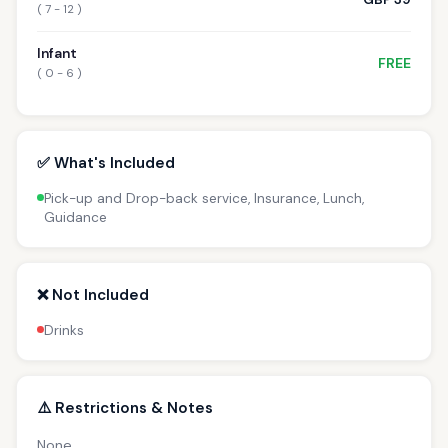
( 7 - 12 )
Infant
FREE
( 0 - 6 )
✅ What's Included
Pick-up and Drop-back service, Insurance, Lunch,
Guidance
❌ Not Included
Drinks
⚠️ Restrictions & Notes
None