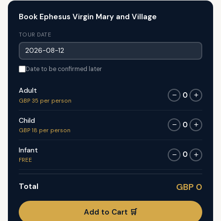
Book Ephesus Virgin Mary and Village
TOUR DATE
Date to be confirmed later
Adult
0
−
+
GBP 35 per person
Child
0
−
+
GBP 18 per person
Infant
0
−
+
FREE
Total
GBP 0
Add to Cart 🛒