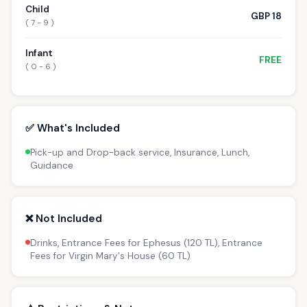
Child
GBP 18
( 7 - 9 )
Infant
FREE
( 0 - 6 )
✅ What's Included
Pick-up and Drop-back service, Insurance, Lunch,
Guidance
❌ Not Included
Drinks, Entrance Fees for Ephesus (120 TL), Entrance
Fees for Virgin Mary's House (60 TL)