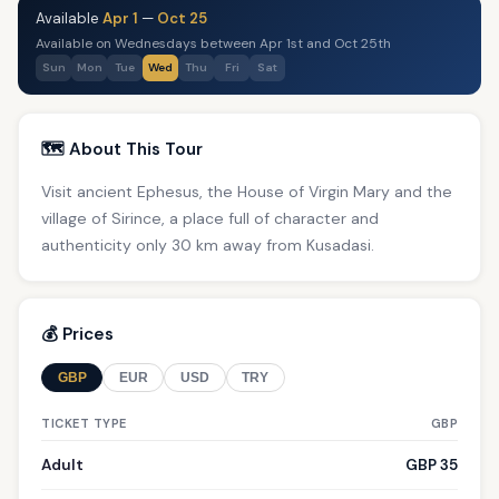
Available
Apr 1
—
Oct 25
Available on Wednesdays between Apr 1st and Oct 25th
Sun
Mon
Tue
Wed
Thu
Fri
Sat
🗺️ About This Tour
Visit ancient Ephesus, the House of Virgin Mary and the
village of Sirince, a place full of character and
authenticity only 30 km away from Kusadasi.
💰 Prices
GBP
EUR
USD
TRY
TICKET TYPE
GBP
Adult
GBP 35