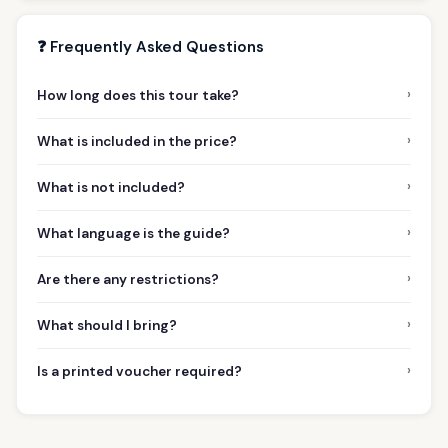
❓ Frequently Asked Questions
›
How long does this tour take?
›
What is included in the price?
›
What is not included?
›
What language is the guide?
›
Are there any restrictions?
›
What should I bring?
›
Is a printed voucher required?