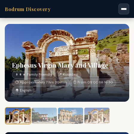
Bodrum Discovery
Ephesus Virgin Mary and Village
👨‍👩‍👧 Family Friendly
📍 Kusadasi
⏱ Approximately 7 hrs 30 min
🕐 From 09:00 till 16:30
🌍 English