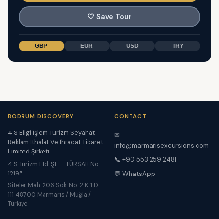
🤍
Save Tour
GBP
EUR
USD
TRY
BODRUM DISCOVERY
CONTACT
4 S Bilgi İşlem Turizm Seyahat
✉
Reklam İthalat Ve İhracat Ticaret
info@marmarisexcursions.com
Limited Şirketi
📞 +90 553 259 2481
4 S Turizm Ltd. Şt. — TÜRSAB No:
12195
💬 WhatsApp
Siteler Mah. 206 Sok. No. 2 K. 1 D.
111 48700 Marmaris / Muğla /
Türkiye