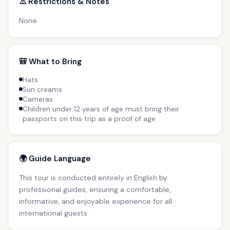
⚠️ Restrictions & Notes
None
🎒 What to Bring
Hats
Sun creams
Cameras
Children under 12 years of age must bring their
passports on this trip as a proof of age
🌍 Guide Language
This tour is conducted entirely in English by
professional guides, ensuring a comfortable,
informative, and enjoyable experience for all
international guests.