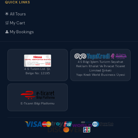
QUICK LINKS
🌟 All Tours
🛒 My Cart
👤 My Bookings
4 S Bilgi İşlem Turizm Seyahat
Reklam İthalat Ve İhracat Ticaret
4 S Turizm Ltd. Şt.
Limited Şirketi
Belge No: 12195
Yapı Kredi World Business Üyesi
E-Ticaret Bilgi Platformu