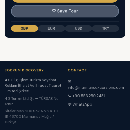
🤍
Save Tour
GBP
EUR
USD
TRY
BODRUM DISCOVERY
CONTACT
4 S Bilgi İşlem Turizm Seyahat
✉
Reklam İthalat Ve İhracat Ticaret
info@marmarisexcursions.com
Limited Şirketi
📞 +90 553 259 2481
4 S Turizm Ltd. Şt. — TÜRSAB No:
12195
💬 WhatsApp
Siteler Mah. 206 Sok. No. 2 K. 1 D.
111 48700 Marmaris / Muğla /
Türkiye