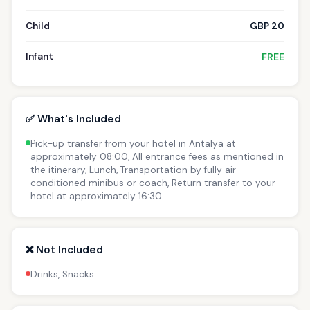
Child
GBP 20
Infant
FREE
✅ What's Included
Pick-up transfer from your hotel in Antalya at
approximately 08:00, All entrance fees as mentioned in
the itinerary, Lunch, Transportation by fully air-
conditioned minibus or coach, Return transfer to your
hotel at approximately 16:30
❌ Not Included
Drinks, Snacks