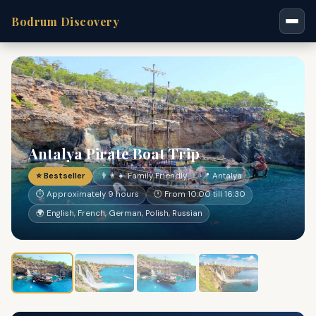
Bodrum Discovery
Antalya Pirate Boat Trip
⭐ Bestseller
👨‍👩‍👧 Family Friendly
📍 Antalya
⏱ Approximately 9 hours
🕐 From 10:00 till 16:30
🌍 English, French, German, Polish, Russian