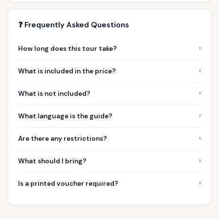
❓ Frequently Asked Questions
›
How long does this tour take?
›
What is included in the price?
›
What is not included?
›
What language is the guide?
›
Are there any restrictions?
›
What should I bring?
›
Is a printed voucher required?