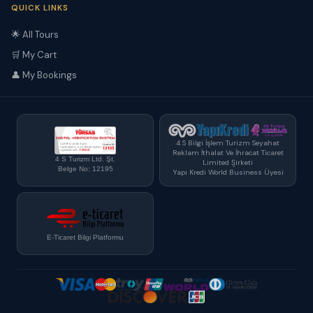
QUICK LINKS
🌟 All Tours
🛒 My Cart
👤 My Bookings
4 S Bilgi İşlem Turizm Seyahat
Reklam İthalat Ve İhracat Ticaret
4 S Turizm Ltd. Şt.
Limited Şirketi
Belge No: 12195
Yapı Kredi World Business Üyesi
E-Ticaret Bilgi Platformu