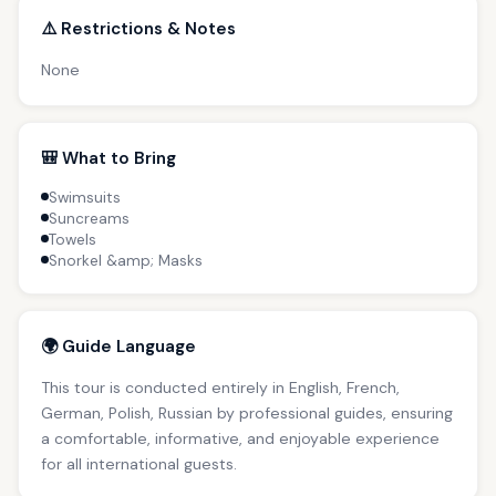
⚠️ Restrictions & Notes
None
🎒 What to Bring
Swimsuits
Suncreams
Towels
Snorkel &amp; Masks
🌍 Guide Language
This tour is conducted entirely in English, French,
German, Polish, Russian by professional guides, ensuring
a comfortable, informative, and enjoyable experience
for all international guests.