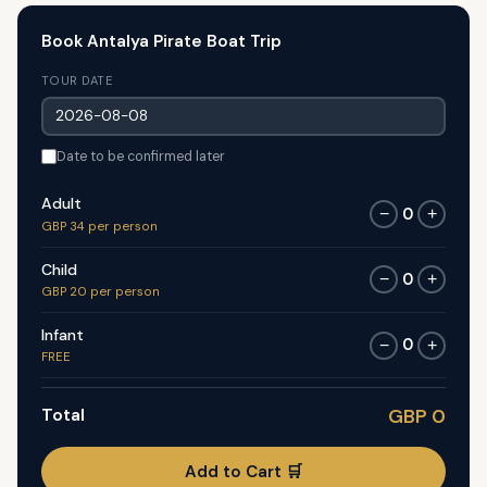
Book Antalya Pirate Boat Trip
TOUR DATE
Date to be confirmed later
Adult
0
−
+
GBP 34 per person
Child
0
−
+
GBP 20 per person
Infant
0
−
+
FREE
Total
GBP 0
Add to Cart 🛒