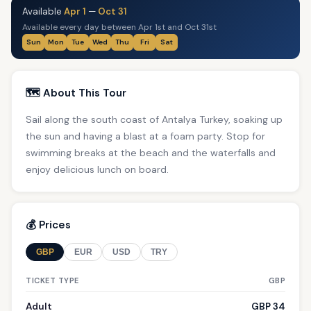
Available
Apr 1
—
Oct 31
Available every day between Apr 1st and Oct 31st
Sun
Mon
Tue
Wed
Thu
Fri
Sat
🗺️ About This Tour
Sail along the south coast of Antalya Turkey, soaking up
the sun and having a blast at a foam party. Stop for
swimming breaks at the beach and the waterfalls and
enjoy delicious lunch on board.
💰 Prices
GBP
EUR
USD
TRY
TICKET TYPE
GBP
Adult
GBP 34