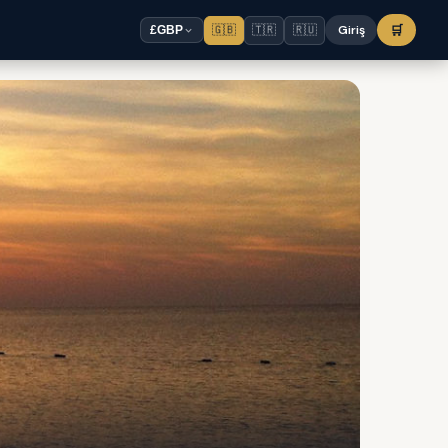
🇬🇧
🇹🇷
🇷🇺
Giriş
🛒
£
GBP