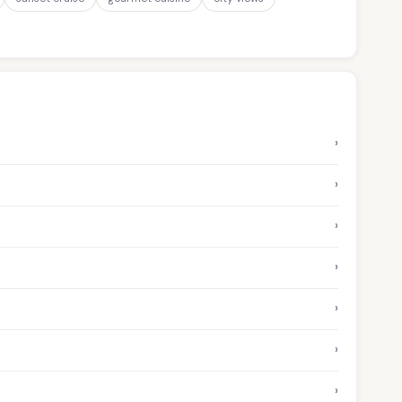
›
›
›
›
›
›
›