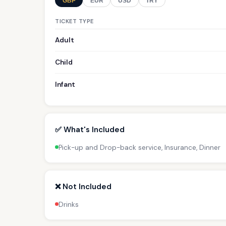
GBP
EUR
USD
TRY
TICKET TYPE
Adult
Child
Infant
✅ What's Included
Pick-up and Drop-back service, Insurance, Dinner
❌ Not Included
Drinks