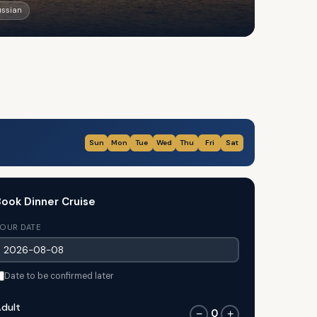
ussian
Sun
Mon
Tue
Wed
Thu
Fri
Sat
ook Dinner Cruise
OUR DATE
Date to be confirmed later
dult
0
−
+