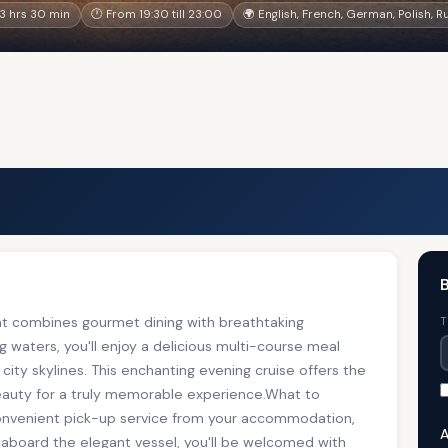
3 hrs 30 min
🕐 From 19:30 till 23:00
🌍 English, French, German, Polish, R
B
at combines gourmet dining with breathtaking
T
g waters, you'll enjoy a delicious multi-course meal
 city skylines. This enchanting evening cruise offers the
beauty for a truly memorable experience.What to
convenient pick-up service from your accommodation,
A
e aboard the elegant vessel, you'll be welcomed with