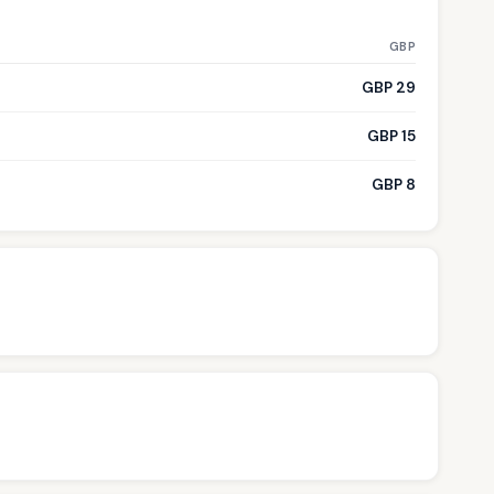
GBP
GBP 29
GBP 15
GBP 8