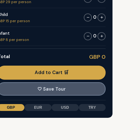
BP 29 per person
hild
0
−
+
BP 15 per person
nfant
0
−
+
BP 8 per person
otal
GBP 0
Add to Cart 🛒
🤍
Save Tour
GBP
EUR
USD
TRY