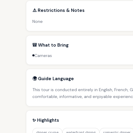
⚠️ Restrictions & Notes
None
🎒 What to Bring
Cameras
🌍 Guide Language
This tour is conducted entirely in English, French, 
comfortable, informative, and enjoyable experience 
✨ Highlights
dinner cruise
waterfront dining
romantic dinner