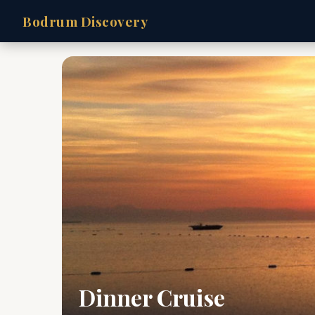
Bodrum Discovery
Dinner Cruise