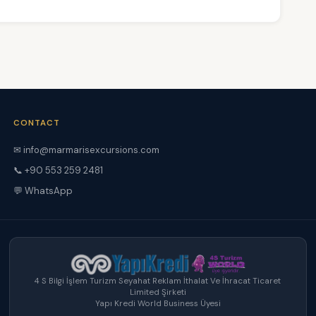
CONTACT
✉ info@marmarisexcursions.com
📞 +90 553 259 2481
💬 WhatsApp
4 S Bilgi İşlem Turizm Seyahat Reklam İthalat Ve İhracat Ticaret
Limited Şirketi
Yapı Kredi World Business Üyesi