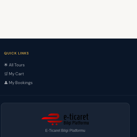
QUICK LINKS
🌟 All Tours
🛒 My Cart
👤 My Bookings
E-Ticaret Bilgi Platformu