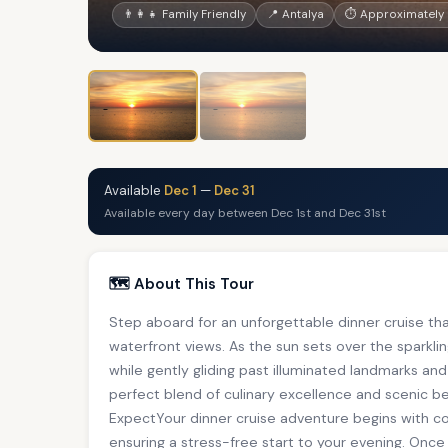
👨‍👩‍👧 Family Friendly
📍 Antalya
⏱ Approximately 
Available
Dec 1
—
Dec 31
Available every day between Dec 1st and Dec 31st
🗺️ About This Tour
Step aboard for an unforgettable dinner cruise th
waterfront views. As the sun sets over the sparklin
while gently gliding past illuminated landmarks and
perfect blend of culinary excellence and scenic 
ExpectYour dinner cruise adventure begins with 
ensuring a stress-free start to your evening. Onc