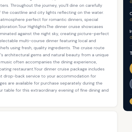
G
ters. Throughout the journey, you'll dine on carefully
the coastline and city lights reflecting on the water.
C
g atmosphere perfect for romantic dinners, special
G
xploration.Tour HighlightsThe dinner cruise showcases
I
uminated against the night sky, creating picture-perfect
G
electable multi-course dinner featuring local and
chefs using fresh, quality ingredients. The cruise route
T
y's architectural gems and natural beauty from a unique
 music often accompanies the dining experience,
oating restaurant.Your dinner cruise package includes
t drop-back service to your accommodation for
es are available for purchase separately during the
r table for this extraordinary evening of fine dining and