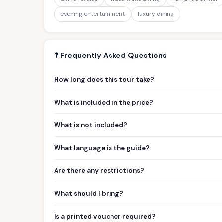
evening entertainment
luxury dining
❓ Frequently Asked Questions
How long does this tour take?
What is included in the price?
What is not included?
What language is the guide?
Are there any restrictions?
What should I bring?
Is a printed voucher required?