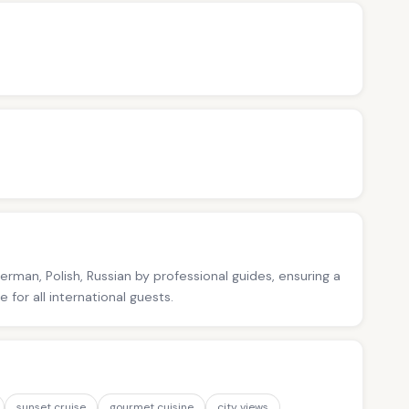
German, Polish, Russian by professional guides, ensuring a
for all international guests.
sunset cruise
gourmet cuisine
city views