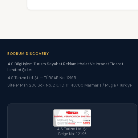
BODRUM DISCOVERY
4 S Bilgi İşlem Turizm Seyahat Reklam İthalat Ve İhracat Ticaret
Limited Şirketi
4 S Turizm Ltd. Şt. — TÜRSAB No: 12195
Siteler Mah. 206 Sok. No. 2 K. 1 D. 111 48700 Marmaris / Muğla / Türkiye
4 S Turizm Ltd. Şt.
Belge No: 12195