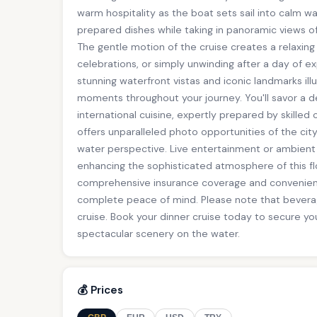
warm hospitality as the boat sets sail into calm wa
prepared dishes while taking in panoramic views of 
The gentle motion of the cruise creates a relaxin
celebrations, or simply unwinding after a day of e
stunning waterfront vistas and iconic landmarks ill
moments throughout your journey. You'll savor a d
international cuisine, expertly prepared by skilled 
offers unparalleled photo opportunities of the cit
water perspective. Live entertainment or ambient
enhancing the sophisticated atmosphere of this fl
comprehensive insurance coverage and convenien
complete peace of mind. Please note that beverag
cruise. Book your dinner cruise today to secure you
spectacular scenery on the water.
💰 Prices